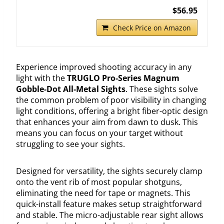
$56.95
Check Price on Amazon
Experience improved shooting accuracy in any
light with the
TRUGLO Pro-Series Magnum
Gobble-Dot All-Metal Sights
. These sights solve
the common problem of poor visibility in changing
light conditions, offering a bright fiber-optic design
that enhances your aim from dawn to dusk. This
means you can focus on your target without
struggling to see your sights.
Designed for versatility, the sights securely clamp
onto the vent rib of most popular shotguns,
eliminating the need for tape or magnets. This
quick-install feature makes setup straightforward
and stable. The micro-adjustable rear sight allows