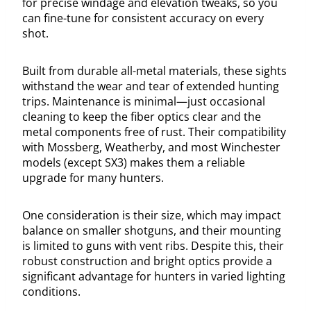
for precise windage and elevation tweaks, so you
can fine-tune for consistent accuracy on every
shot.
Built from durable all-metal materials, these sights
withstand the wear and tear of extended hunting
trips. Maintenance is minimal—just occasional
cleaning to keep the fiber optics clear and the
metal components free of rust. Their compatibility
with Mossberg, Weatherby, and most Winchester
models (except SX3) makes them a reliable
upgrade for many hunters.
One consideration is their size, which may impact
balance on smaller shotguns, and their mounting
is limited to guns with vent ribs. Despite this, their
robust construction and bright optics provide a
significant advantage for hunters in varied lighting
conditions.