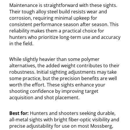
Maintenance is straightforward with these sights.
Their tough alloy steel build resists wear and
corrosion, requiring minimal upkeep for
consistent performance season after season. This
reliability makes them a practical choice for
hunters who prioritize long-term use and accuracy
in the field.
While slightly heavier than some polymer
alternatives, the added weight contributes to their
robustness. Initial sighting adjustments may take
some practice, but the precision benefits are well
worth the effort. These sights enhance your
shooting confidence by improving target
acquisition and shot placement.
Best for:
Hunters and shooters seeking durable,
all-metal sights with bright fiber-optic visibility and
precise adjustability for use on most Mossberg,