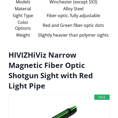
Models
Winchester (except SX3)
Material
Alloy Steel
Sight Type
Fiber-optic, fully adjustable
Color
Red and Green fiber-optic dots
Options
Weight
Slightly heavier than polymer sights
HIVIZHiViz Narrow
Magnetic Fiber Optic
Shotgun Sight with Red
Light Pipe
SALE