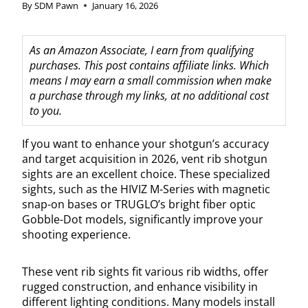
By
SDM Pawn
January 16, 2026
As an Amazon Associate, I earn from qualifying
purchases. This post contains affiliate links. Which
means I may earn a small commission when make
a purchase through my links, at no additional cost
to you.
If you want to enhance your shotgun’s accuracy
and target acquisition in 2026, vent rib shotgun
sights are an excellent choice. These specialized
sights, such as the HIVIZ M-Series with magnetic
snap-on bases or TRUGLO’s bright fiber optic
Gobble-Dot models, significantly improve your
shooting experience.
These vent rib sights fit various rib widths, offer
rugged construction, and enhance visibility in
different lighting conditions. Many models install