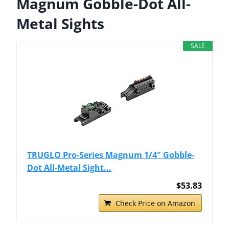
Magnum Gobble-Dot All-
Metal Sights
SALE
TRUGLO Pro-Series Magnum 1/4" Gobble-
Dot All-Metal Sight...
$53.83
Check Price on Amazon