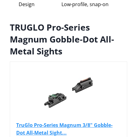
Design
Low-profile, snap-on
TRUGLO Pro-Series
Magnum Gobble-Dot All-
Metal Sights
TruGlo Pro-Series Magnum 3/8" Gobble-
Dot All-Metal Sight...