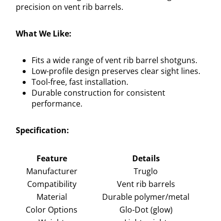
precision on vent rib barrels.
What We Like:
Fits a wide range of vent rib barrel shotguns.
Low-profile design preserves clear sight lines.
Tool-free, fast installation.
Durable construction for consistent
performance.
Specification:
Feature
Details
Manufacturer
Truglo
Compatibility
Vent rib barrels
Material
Durable polymer/metal
Color Options
Glo-Dot (glow)