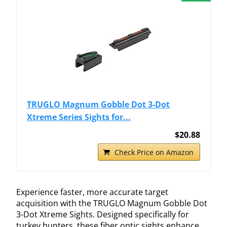
TRUGLO Magnum Gobble Dot 3-Dot
Xtreme Series Sights for...
$20.88
Check Price on Amazon
Experience faster, more accurate target
acquisition with the TRUGLO Magnum Gobble Dot
3-Dot Xtreme Sights. Designed specifically for
turkey hunters, these fiber optic sights enhance