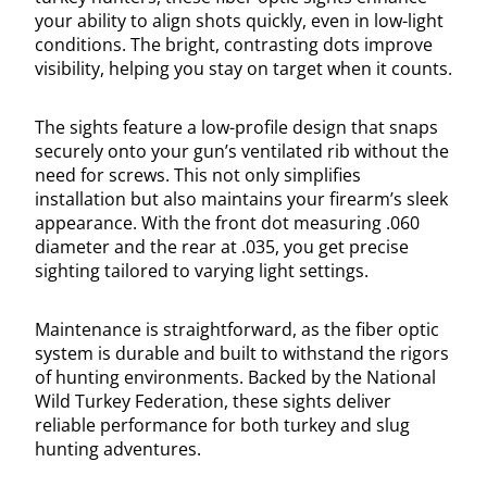
your ability to align shots quickly, even in low-light
conditions. The bright, contrasting dots improve
visibility, helping you stay on target when it counts.
The sights feature a low-profile design that snaps
securely onto your gun’s ventilated rib without the
need for screws. This not only simplifies
installation but also maintains your firearm’s sleek
appearance. With the front dot measuring .060
diameter and the rear at .035, you get precise
sighting tailored to varying light settings.
Maintenance is straightforward, as the fiber optic
system is durable and built to withstand the rigors
of hunting environments. Backed by the National
Wild Turkey Federation, these sights deliver
reliable performance for both turkey and slug
hunting adventures.