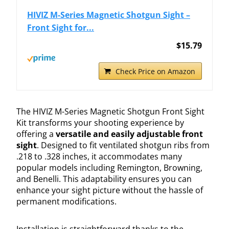
HIVIZ M-Series Magnetic Shotgun Sight –
Front Sight for...
$15.79
Check Price on Amazon
The HIVIZ M-Series Magnetic Shotgun Front Sight
Kit transforms your shooting experience by
offering a
versatile and easily adjustable front
sight
. Designed to fit ventilated shotgun ribs from
.218 to .328 inches, it accommodates many
popular models including Remington, Browning,
and Benelli. This adaptability ensures you can
enhance your sight picture without the hassle of
permanent modifications.
Installation is straightforward thanks to the