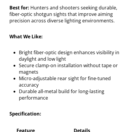
Best for:
Hunters and shooters seeking durable,
fiber-optic shotgun sights that improve aiming
precision across diverse lighting environments.
What We Like:
Bright fiber-optic design enhances visibility in
daylight and low light
Secure clamp-on installation without tape or
magnets
Micro-adjustable rear sight for fine-tuned
accuracy
Durable all-metal build for long-lasting
performance
Specification:
Feature
Details