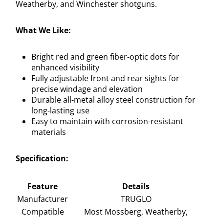
Weatherby, and Winchester shotguns.
What We Like:
Bright red and green fiber-optic dots for
enhanced visibility
Fully adjustable front and rear sights for
precise windage and elevation
Durable all-metal alloy steel construction for
long-lasting use
Easy to maintain with corrosion-resistant
materials
Specification:
Feature
Details
Manufacturer
TRUGLO
Compatible
Most Mossberg, Weatherby,