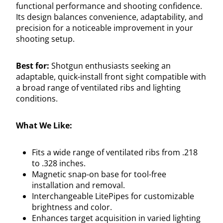
functional performance and shooting confidence.
Its design balances convenience, adaptability, and
precision for a noticeable improvement in your
shooting setup.
Best for:
Shotgun enthusiasts seeking an
adaptable, quick-install front sight compatible with
a broad range of ventilated ribs and lighting
conditions.
What We Like:
Fits a wide range of ventilated ribs from .218
to .328 inches.
Magnetic snap-on base for tool-free
installation and removal.
Interchangeable LitePipes for customizable
brightness and color.
Enhances target acquisition in varied lighting