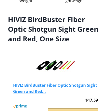
Weight
Lightweight
HIVIZ BirdBuster Fiber
Optic Shotgun Sight Green
and Red, One Size
HIVIZ BirdBuster Fiber Optic Shotgun Sight
Green and Red...
$17.59