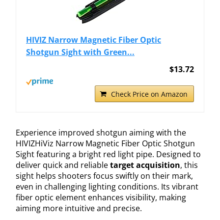
HIVIZ Narrow Magnetic Fiber Optic
Shotgun Sight with Green...
$13.72
Check Price on Amazon
Experience improved shotgun aiming with the
HIVIZHiViz Narrow Magnetic Fiber Optic Shotgun
Sight featuring a bright red light pipe. Designed to
deliver quick and reliable
target acquisition
, this
sight helps shooters focus swiftly on their mark,
even in challenging lighting conditions. Its vibrant
fiber optic element enhances visibility, making
aiming more intuitive and precise.