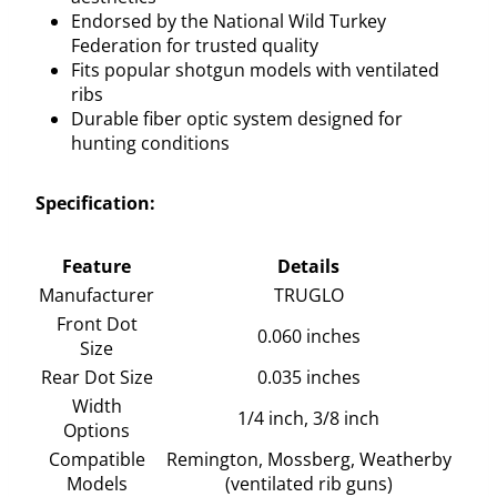
Endorsed by the National Wild Turkey
Federation for trusted quality
Fits popular shotgun models with ventilated
ribs
Durable fiber optic system designed for
hunting conditions
Specification:
Feature
Details
Manufacturer
TRUGLO
Front Dot
0.060 inches
Size
Rear Dot Size
0.035 inches
Width
1/4 inch, 3/8 inch
Options
Compatible
Remington, Mossberg, Weatherby
Models
(ventilated rib guns)