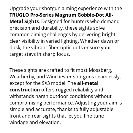
Upgrade your shotgun aiming experience with the
TRUGLO Pro-Series Magnum Gobble-Dot All-
Metal Sights
. Designed for hunters who demand
precision and durability, these sights solve
common aiming challenges by delivering bright,
clear visibility in varied lighting. Whether dawn or
dusk, the vibrant fiber-optic dots ensure your
target stays in sharp focus.
These sights are crafted to fit most Mossberg,
Weatherby, and Winchester shotguns seamlessly,
except for the SX3 model. The
all-metal
construction
offers rugged reliability and
withstands harsh outdoor conditions without
compromising performance. Adjusting your aim is
simple and accurate, thanks to fully adjustable
front and rear sights that let you fine-tune
windage and elevation.