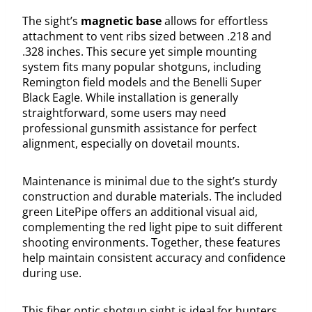
The sight’s
magnetic base
allows for effortless
attachment to vent ribs sized between .218 and
.328 inches. This secure yet simple mounting
system fits many popular shotguns, including
Remington field models and the Benelli Super
Black Eagle. While installation is generally
straightforward, some users may need
professional gunsmith assistance for perfect
alignment, especially on dovetail mounts.
Maintenance is minimal due to the sight’s sturdy
construction and durable materials. The included
green LitePipe offers an additional visual aid,
complementing the red light pipe to suit different
shooting environments. Together, these features
help maintain consistent accuracy and confidence
during use.
This fiber optic shotgun sight is ideal for hunters