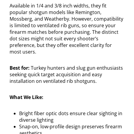
Available in 1/4 and 3/8 inch widths, they fit
popular shotgun models like Remington,
Mossberg, and Weatherby. However, compatibility
is limited to ventilated rib guns, so ensure your
firearm matches before purchasing. The distinct
dot sizes might not suit every shooter’s
preference, but they offer excellent clarity for
most users.
Best for:
Turkey hunters and slug gun enthusiasts
seeking quick target acquisition and easy
installation on ventilated rib shotguns.
What We Like:
Bright fiber optic dots ensure clear sighting in
diverse lighting
Snap-on, low-profile design preserves firearm
aesthetics