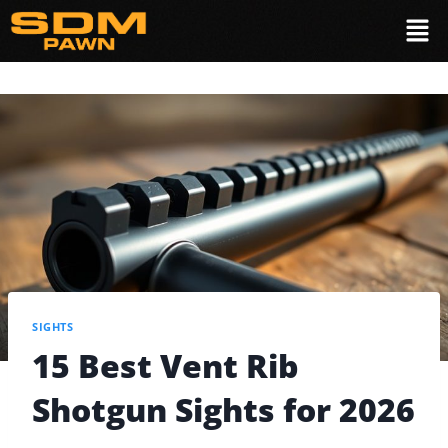
SIGHTS
15 Best Vent Rib
Shotgun Sights for 2026