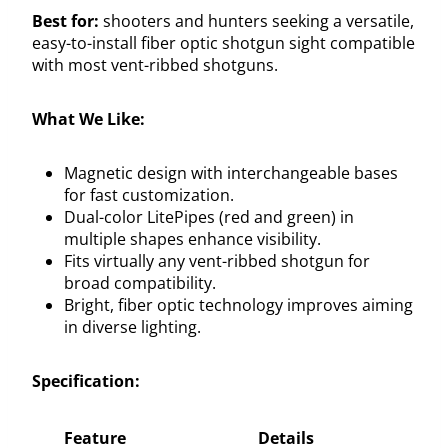
Best for:
shooters and hunters seeking a versatile,
easy-to-install fiber optic shotgun sight compatible
with most vent-ribbed shotguns.
What We Like:
Magnetic design with interchangeable bases
for fast customization.
Dual-color LitePipes (red and green) in
multiple shapes enhance visibility.
Fits virtually any vent-ribbed shotgun for
broad compatibility.
Bright, fiber optic technology improves aiming
in diverse lighting.
Specification:
Feature
Details