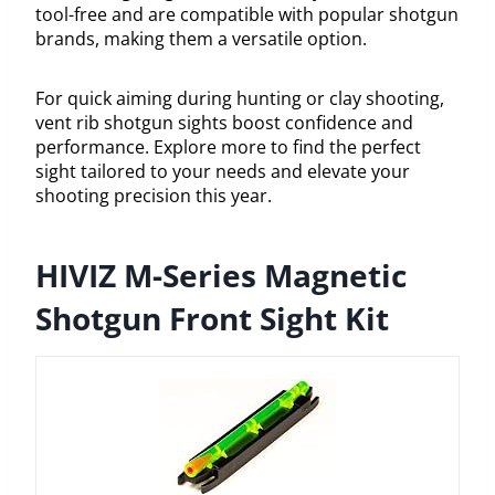
tool-free and are compatible with popular shotgun
brands, making them a versatile option.
For quick aiming during hunting or clay shooting,
vent rib shotgun sights boost confidence and
performance. Explore more to find the perfect
sight tailored to your needs and elevate your
shooting precision this year.
HIVIZ M-Series Magnetic
Shotgun Front Sight Kit