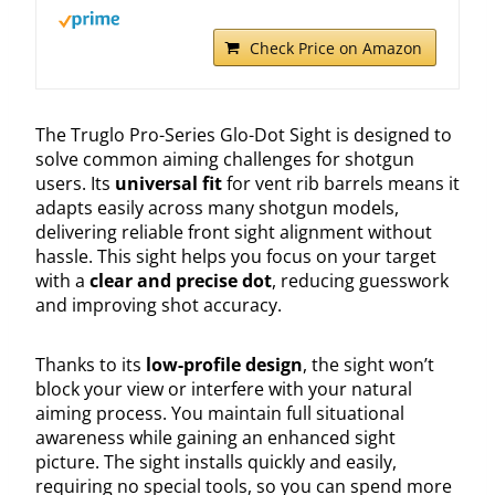
Check Price on Amazon
The Truglo Pro-Series Glo-Dot Sight is designed to
solve common aiming challenges for shotgun
users. Its
universal fit
for vent rib barrels means it
adapts easily across many shotgun models,
delivering reliable front sight alignment without
hassle. This sight helps you focus on your target
with a
clear and precise dot
, reducing guesswork
and improving shot accuracy.
Thanks to its
low-profile design
, the sight won’t
block your view or interfere with your natural
aiming process. You maintain full situational
awareness while gaining an enhanced sight
picture. The sight installs quickly and easily,
requiring no special tools, so you can spend more