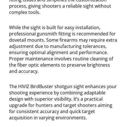
process, giving shooters a reliable sight without
complex tools.
While the sight is built for easy installation,
professional gunsmith fitting is recommended for
dovetail mounts. Some firearms may require extra
adjustment due to manufacturing tolerances,
ensuring optimal alignment and performance.
Proper maintenance involves routine cleaning of
the fiber optic elements to preserve brightness
and accuracy.
The HIVIZ BirdBuster shotgun sight enhances your
shooting experience by combining adaptable
design with superior visibility. It’s a practical
upgrade for hunters and target shooters aiming
for consistent accuracy and quick target
acquisition in varying environments.