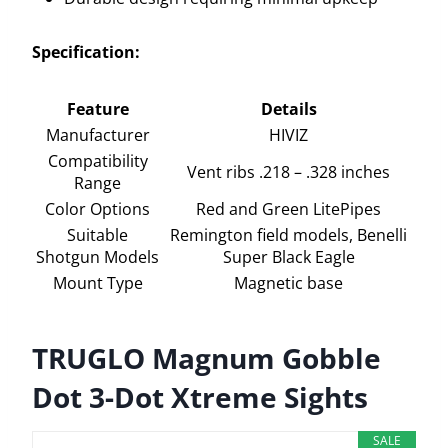
Specification:
Feature
Details
Manufacturer
HIVIZ
Compatibility
Vent ribs .218 – .328 inches
Range
Color Options
Red and Green LitePipes
Suitable
Remington field models, Benelli
Shotgun Models
Super Black Eagle
Mount Type
Magnetic base
TRUGLO Magnum Gobble
Dot 3-Dot Xtreme Sights
SALE