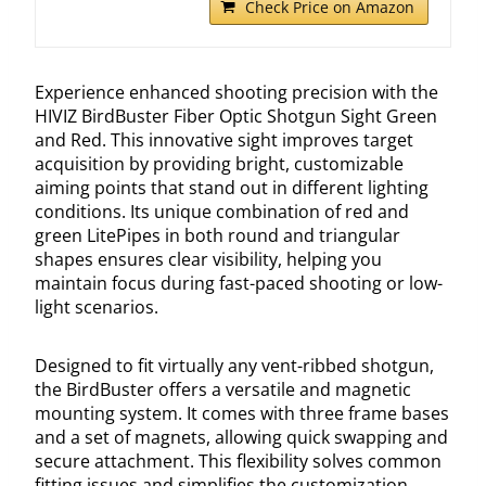
Check Price on Amazon
Experience enhanced shooting precision with the
HIVIZ BirdBuster Fiber Optic Shotgun Sight Green
and Red. This innovative sight improves target
acquisition by providing bright, customizable
aiming points that stand out in different lighting
conditions. Its unique combination of red and
green LitePipes in both round and triangular
shapes ensures clear visibility, helping you
maintain focus during fast-paced shooting or low-
light scenarios.
Designed to fit virtually any vent-ribbed shotgun,
the BirdBuster offers a versatile and magnetic
mounting system. It comes with three frame bases
and a set of magnets, allowing quick swapping and
secure attachment. This flexibility solves common
fitting issues and simplifies the customization