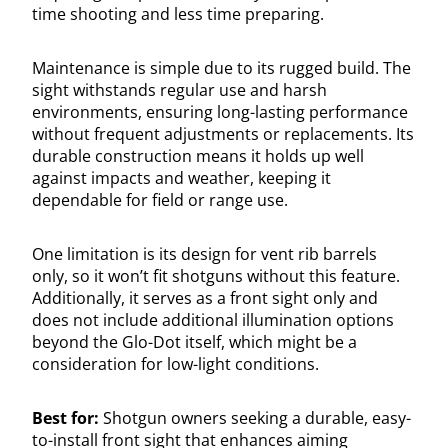
time shooting and less time preparing.
Maintenance is simple due to its rugged build. The
sight withstands regular use and harsh
environments, ensuring long-lasting performance
without frequent adjustments or replacements. Its
durable construction means it holds up well
against impacts and weather, keeping it
dependable for field or range use.
One limitation is its design for vent rib barrels
only, so it won’t fit shotguns without this feature.
Additionally, it serves as a front sight only and
does not include additional illumination options
beyond the Glo-Dot itself, which might be a
consideration for low-light conditions.
Best for:
Shotgun owners seeking a durable, easy-
to-install front sight that enhances aiming