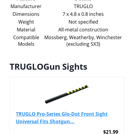
Manufacturer
TRUGLO
Dimensions
7 x 4.8 x 0.8 inches
Weight
Not specified
Material
All-metal construction
Compatible
Mossberg, Weatherby, Winchester
Models
(excluding SX3)
TRUGLOGun Sights
TRUGLO Pro-Series Glo-Dot Front Sight
Universal Fits Shotgun...
$21.99