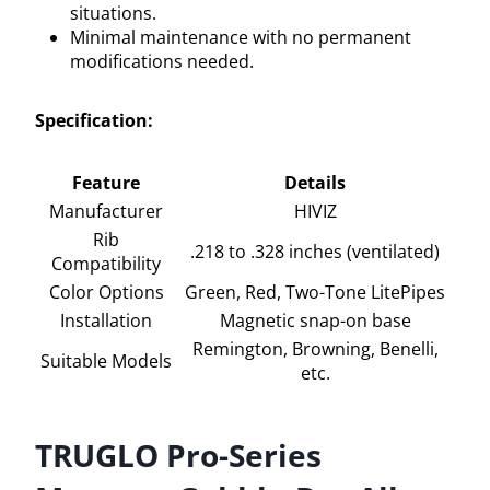
situations.
Minimal maintenance with no permanent
modifications needed.
Specification:
Feature
Details
Manufacturer
HIVIZ
Rib
.218 to .328 inches (ventilated)
Compatibility
Color Options
Green, Red, Two-Tone LitePipes
Installation
Magnetic snap-on base
Remington, Browning, Benelli,
Suitable Models
etc.
TRUGLO Pro-Series