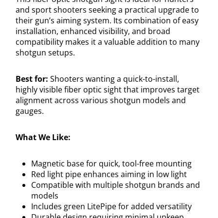
and sport shooters seeking a practical upgrade to
their gun’s aiming system. Its combination of easy
installation, enhanced visibility, and broad
compatibility makes it a valuable addition to many
shotgun setups.
Best for:
Shooters wanting a quick-to-install,
highly visible fiber optic sight that improves target
alignment across various shotgun models and
gauges.
What We Like:
Magnetic base for quick, tool-free mounting
Red light pipe enhances aiming in low light
Compatible with multiple shotgun brands and
models
Includes green LitePipe for added versatility
Durable design requiring minimal upkeep