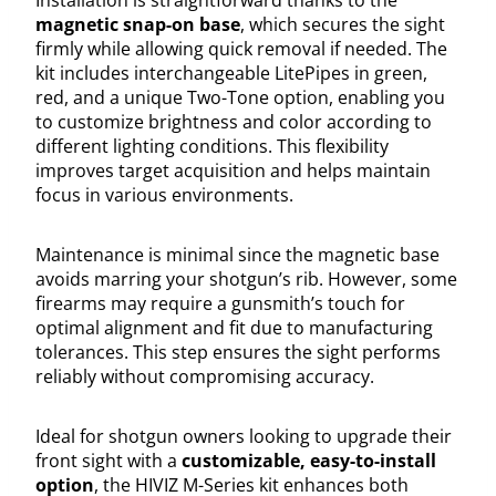
magnetic snap-on base
, which secures the sight
firmly while allowing quick removal if needed. The
kit includes interchangeable LitePipes in green,
red, and a unique Two-Tone option, enabling you
to customize brightness and color according to
different lighting conditions. This flexibility
improves target acquisition and helps maintain
focus in various environments.
Maintenance is minimal since the magnetic base
avoids marring your shotgun’s rib. However, some
firearms may require a gunsmith’s touch for
optimal alignment and fit due to manufacturing
tolerances. This step ensures the sight performs
reliably without compromising accuracy.
Ideal for shotgun owners looking to upgrade their
front sight with a
customizable, easy-to-install
option
, the HIVIZ M-Series kit enhances both